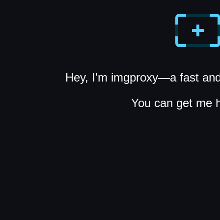
Hey, I'm imgproxy—a fast and
You can get me 